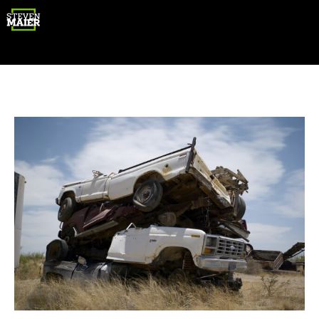
Gear
Photography
Travel