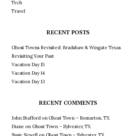
Tech
Travel
RECENT POSTS
Ghost Towns Revisited: Bradshaw & Wingate Texas
Revisiting Your Past
Vacation Day 15
Vacation Day 14
Vacation Day 13
RECENT COMMENTS
John Stafford
on
Ghost Town – Bomarton, TX
Diane
on
Ghost Town – Sylvester, TX
Susie Sewell
on
Ghost Town – Sylvester, TX