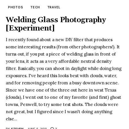
PHOTOS
TECH
TRAVEL
Welding Glass Photography
[Experiment]
I recently found about a new DIY filter that produces
some interesting results (from other photographers!). It
turns out, if you put a piece of welding glass in front of
your lens, it acts as a very affordable neutral density
filter. Basically, you can shoot in daylight while doing long
exposures. I've heard this looks best with clouds, water,
and for removing people from a busy downtown scene.
Since we have one of the three out here in west Texas
(clouds), I went out to one of my favorite (and first) ghost
towns, Penwell, to try some test shots. The clouds were
not great, but I figured since I wasn't doing anything
else...