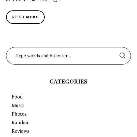
BY
STEVEN
JUNE 5, 2011
2
READ MORE
CATEGORIES
Food
Music
Photos
Random
Reviews