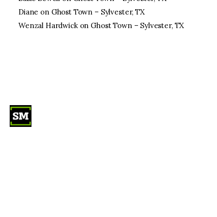
Diane
on
Ghost Town – Sylvester, TX
Wenzal Hardwick
on
Ghost Town – Sylvester, TX