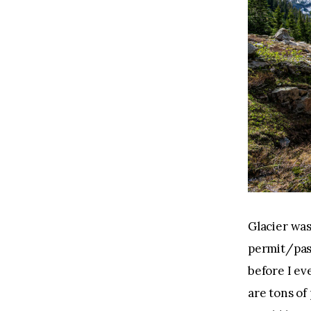
Glacier was
permit/pas
before I eve
are tons of