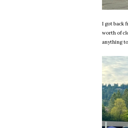
I got back 
worth of cl
anything to 