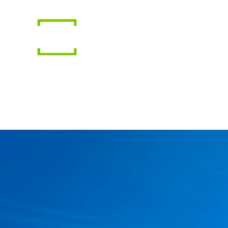
Gear
Photography
Travel