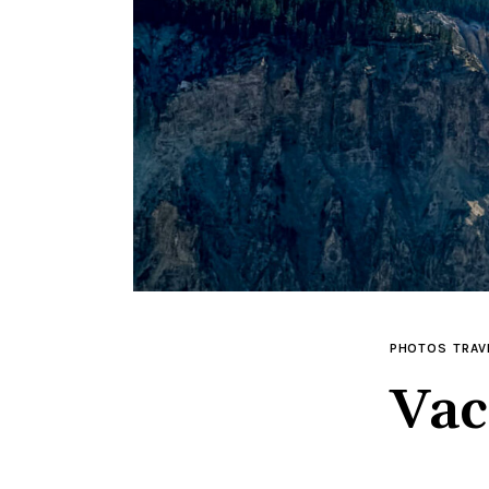
PHOTOS
TRAV
Vac