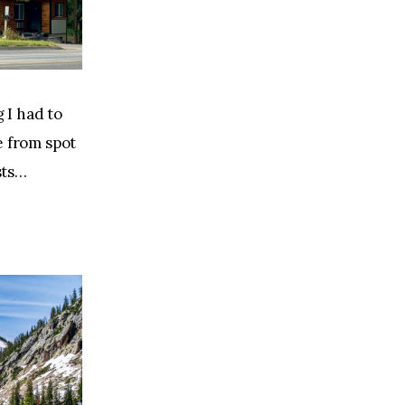
 I had to 
 from spot 
sts…