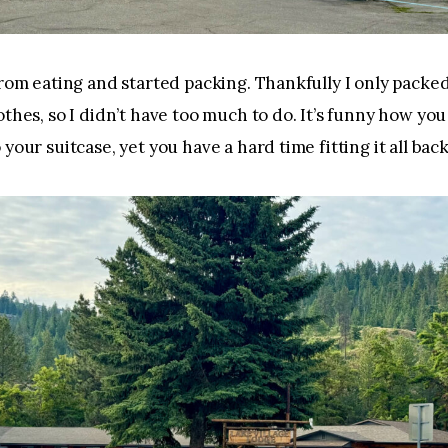
from eating and started packing. Thankfully I only packed
othes, so I didn’t have too much to do. It’s funny how you
your suitcase, yet you have a hard time fitting it all back