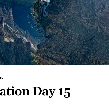
EL
ation Day 15