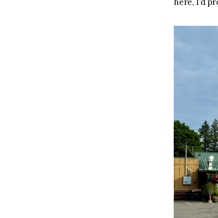
here, I’d pr