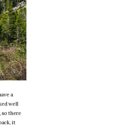
have a 
ked well 
, so there 
ack, it 