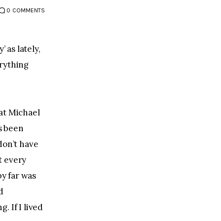
0
COMMENTS
 as lately, 
rything 
at Michael 
s been 
don’t have 
t every 
y far was 
d 
 If I lived 