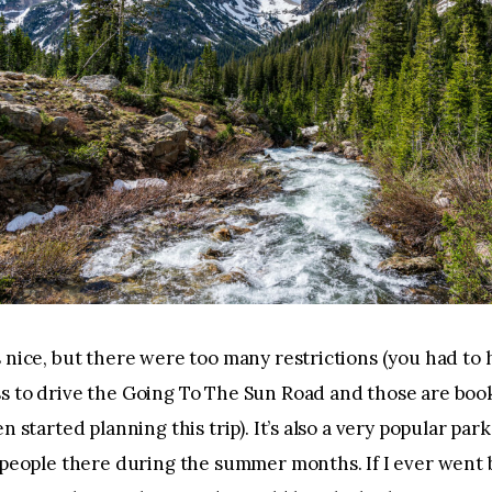
 nice, but there were too many restrictions (you had to 
s to drive the Going To The Sun Road and those are boo
n started planning this trip). It’s also a very popular park
 people there during the summer months. If I ever went b