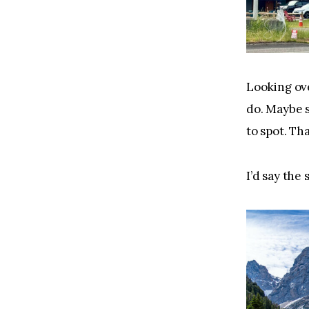
Looking over
do. Maybe s
to spot. Th
I’d say the