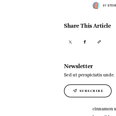
BY
STEV
Share This Article
Newsletter
Sed ut perspiciatis unde.
SUBSCRIBE
cinnamon su