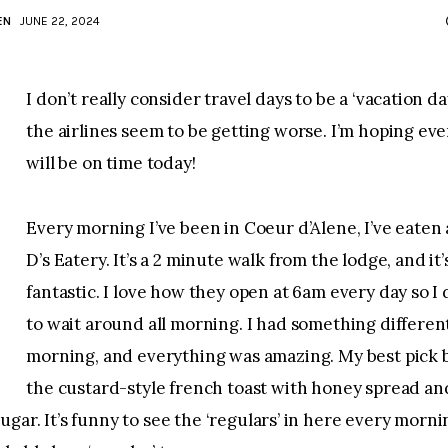
EN
JUNE 22, 2024
I don’t really consider travel days to be a ‘vacation day’
the airlines seem to be getting worse. I’m hoping eve
will be on time today!
Every morning I’ve been in Coeur d’Alene, I’ve eaten 
D’s Eatery. It’s a 2 minute walk from the lodge, and it’
fantastic. I love how they open at 6am every day so I 
to wait around all morning. I had something differen
morning, and everything was amazing. My best pick b
the custard-style french toast with honey spread an
gar. It’s funny to see the ‘regulars’ in here every morning.