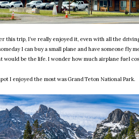
 this trip, I’ve really enjoyed it, even with all the driving
omeday I can buy a small plane and have someone fly me
at would be the life. I wonder how much airplane fuel co
 spot I enjoyed the most was Grand Teton National Park. 