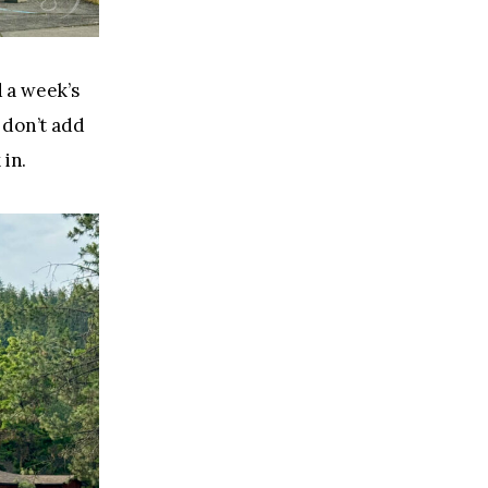
 a week’s 
 don’t add 
 in.