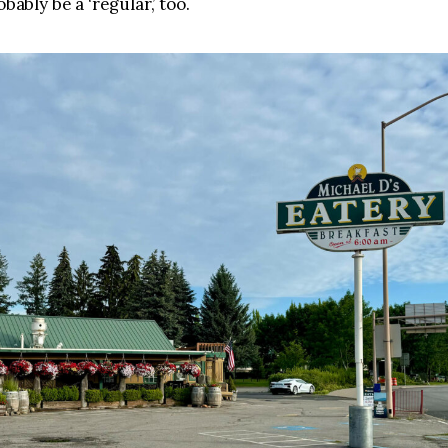
obably be a ‘regular,’ too.