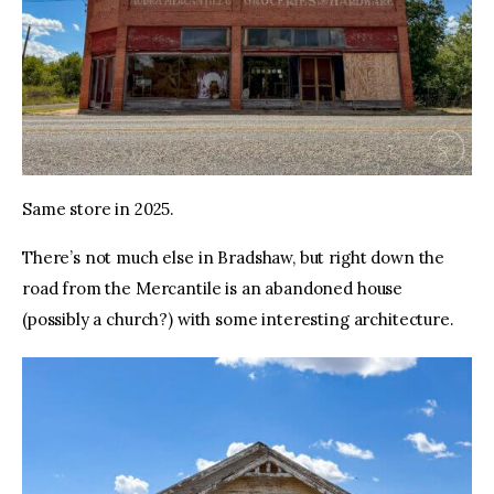
Same store in 2025.
There’s not much else in Bradshaw, but right down the 
road from the Mercantile is an abandoned house 
(possibly a church?) with some interesting architecture.