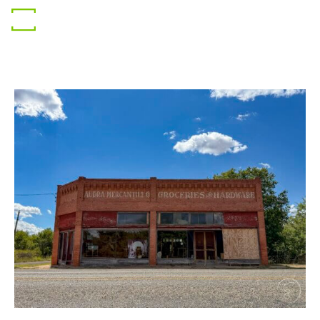
Gear
Photography
Travel