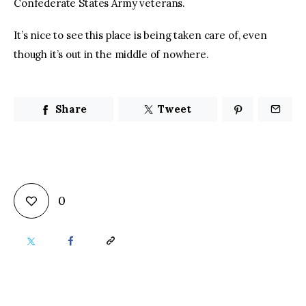
Confederate States Army veterans.
It’s nice to see this place is being taken care of, even 
though it’s out in the middle of nowhere.
Share
Tweet
0