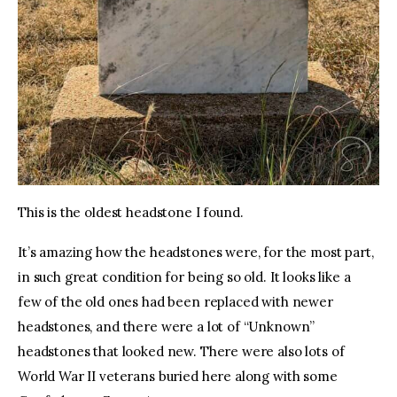
This is the oldest headstone I found.
It’s amazing how the headstones were, for the most part, 
in such great condition for being so old. It looks like a 
few of the old ones had been replaced with newer 
headstones, and there were a lot of “Unknown” 
headstones that looked new. There were also lots of 
World War II veterans buried here along with some 