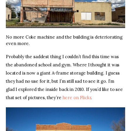
No more Coke machine and the building is deteriorating
even more.
Probably the saddest thing I couldn’t find this time was 
the abandoned school and gym. Where I thought it was 
located is now a giant A-frame storage building. I guess 
they had no use for it, but I’m still sad to see it go. I’m 
glad I explored the inside back in 2010. If you’d like to see 
that set of pictures, they’re 
here on Flickr
. 