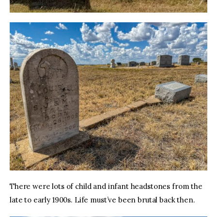
There were lots of child and infant headstones from the 
late to early 1900s. Life must’ve been brutal back then. 