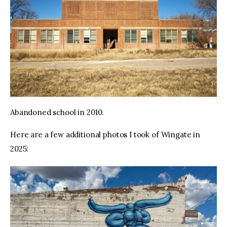
Abandoned school in 2010.
Here are a few additional photos I took of Wingate in 
2025: