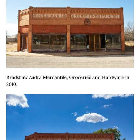
Bradshaw Audra Mercantile, Groceries and Hardware in
2010.