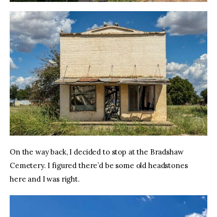
On the way back, I decided to stop at the Bradshaw 
Cemetery. I figured there’d be some old headstones 
here and I was right.