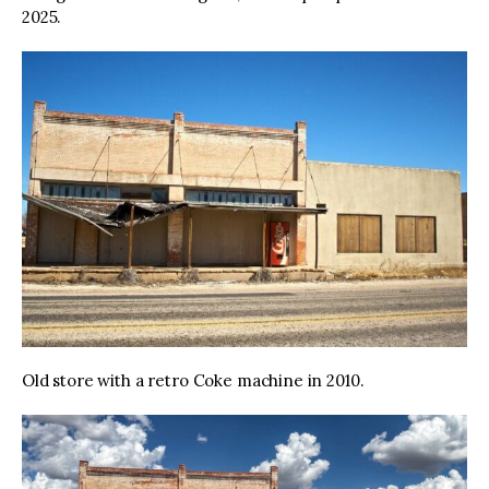
2025.
Old store with a retro Coke machine in 2010.