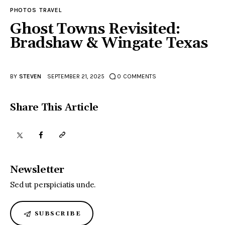
PHOTOS
TRAVEL
Ghost Towns Revisited:
Bradshaw & Wingate Texas
BY
STEVEN
SEPTEMBER 21, 2025
0
COMMENTS
Share This Article
Newsletter
Sed ut perspiciatis unde.
SUBSCRIBE