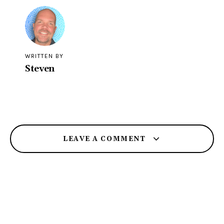
WRITTEN BY
Steven
LEAVE A COMMENT