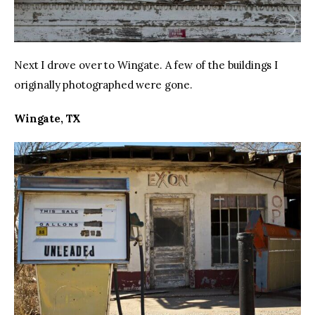
Next I drove over to Wingate. A few of the buildings I 
originally photographed were gone.
Wingate, TX