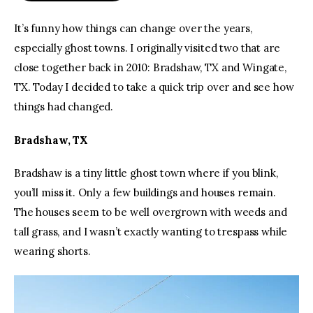
It’s funny how things can change over the years, 
especially ghost towns. I originally visited two that are 
close together back in 2010: Bradshaw, TX and Wingate, 
TX. Today I decided to take a quick trip over and see how 
things had changed.
Bradshaw, TX
Bradshaw is a tiny little ghost town where if you blink, 
you’ll miss it. Only a few buildings and houses remain. 
The houses seem to be well overgrown with weeds and 
tall grass, and I wasn’t exactly wanting to trespass while 
wearing shorts.