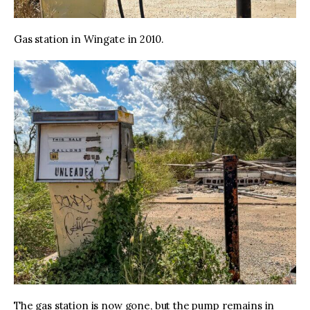
Gas station in Wingate in 2010.
The gas station is now gone, but the pump remains in