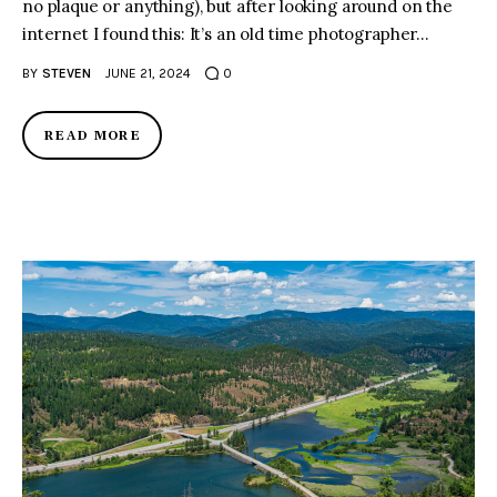
no plaque or anything), but after looking around on the
internet I found this: It’s an old time photographer…
BY
STEVEN
JUNE 21, 2024
0
READ MORE