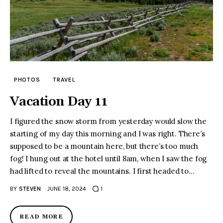
PHOTOS
TRAVEL
Vacation Day 11
I figured the snow storm from yesterday would slow the
starting of my day this morning and I was right. There’s
supposed to be a mountain here, but there’s too much
fog! I hung out at the hotel until 8am, when I saw the fog
had lifted to reveal the mountains. I first headed to…
BY
STEVEN
JUNE 18, 2024
1
READ MORE