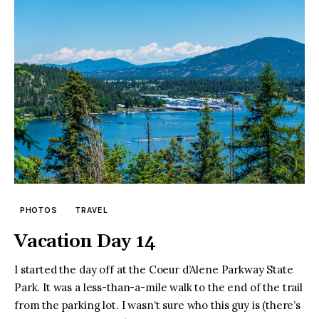
PHOTOS
TRAVEL
Vacation Day 14
I started the day off at the Coeur d’Alene Parkway State
Park. It was a less-than-a-mile walk to the end of the trail
from the parking lot. I wasn’t sure who this guy is (there’s