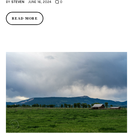
BY
STEVEN
JUNE 16, 2024
0
READ MORE