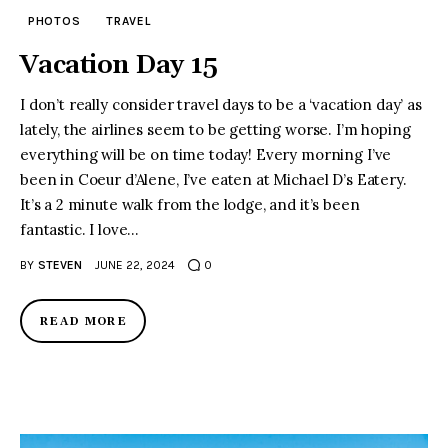
PHOTOS
TRAVEL
Vacation Day 15
I don’t really consider travel days to be a ‘vacation day’ as
lately, the airlines seem to be getting worse. I’m hoping
everything will be on time today! Every morning I’ve
been in Coeur d’Alene, I’ve eaten at Michael D’s Eatery.
It’s a 2 minute walk from the lodge, and it’s been
fantastic. I love…
BY
STEVEN
JUNE 22, 2024
0
READ MORE