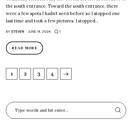
the south entrance. Toward the south entrance, there
were a few spots I hadn’t seen before so I stopped one
last time and took a few pictures. I stopped…
BY
STEVEN
JUNE 14, 2024
1
READ MORE
1
2
>
3
4