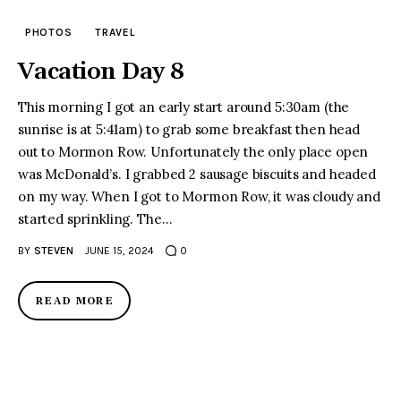
PHOTOS
TRAVEL
Vacation Day 8
This morning I got an early start around 5:30am (the
sunrise is at 5:41am) to grab some breakfast then head
out to Mormon Row. Unfortunately the only place open
was McDonald’s. I grabbed 2 sausage biscuits and headed
on my way. When I got to Mormon Row, it was cloudy and
started sprinkling. The…
BY
STEVEN
JUNE 15, 2024
0
READ MORE