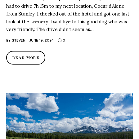
had to drive 7h 15m to my next location, Coeur d’Alene,
from Stanley. I checked out of the hotel and got one last
look at the scenery. I said bye to this good dog who was
very friendly. The drive didn’t seem as…
BY
STEVEN
JUNE 19, 2024
0
READ MORE