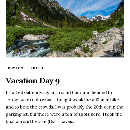
PHOTOS
TRAVEL
Vacation Day 9
I started out early again, around 6am, and headed to
Jenny Lake to do what I thought would be a 10 mile hike
and to beat the crowds. I was probably the 20th car in the
parking lot, but there were a ton of spots here. I took the
boat across the lake (that shaves…