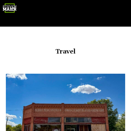
Gear
Travel
Photography
Travel