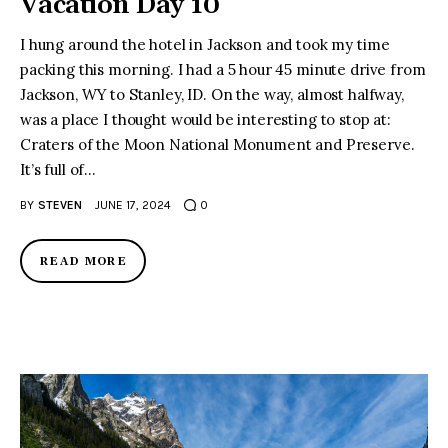
Vacation Day 10
I hung around the hotel in Jackson and took my time
packing this morning. I had a 5 hour 45 minute drive from
Jackson, WY to Stanley, ID. On the way, almost halfway,
was a place I thought would be interesting to stop at:
Craters of the Moon National Monument and Preserve.
It’s full of…
BY
STEVEN
JUNE 17, 2024
0
READ MORE