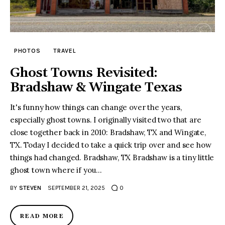
PHOTOS
TRAVEL
Ghost Towns Revisited:
Bradshaw & Wingate Texas
It's funny how things can change over the years,
especially ghost towns. I originally visited two that are
close together back in 2010: Bradshaw, TX and Wingate,
TX. Today I decided to take a quick trip over and see how
things had changed. Bradshaw, TX Bradshaw is a tiny little
ghost town where if you…
BY
STEVEN
SEPTEMBER 21, 2025
0
READ MORE