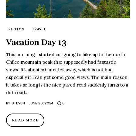
PHOTOS
TRAVEL
Vacation Day 13
This morning I started out going to hike up to the north
Chilco mountain peak that supposedly had fantastic
views. It’s about 50 minutes away, which is not bad,
especially if I can get some good views. The main reason
it takes so long is the nice paved road suddenly turns to a
dirt road…
BY
STEVEN
JUNE 20, 2024
0
READ MORE