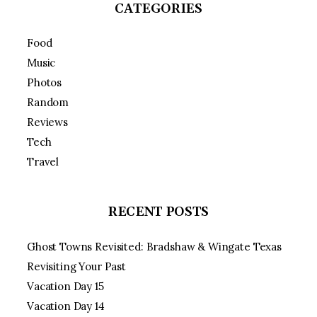
CATEGORIES
Food
Music
Photos
Random
Reviews
Tech
Travel
RECENT POSTS
Ghost Towns Revisited: Bradshaw & Wingate Texas
Revisiting Your Past
Vacation Day 15
Vacation Day 14