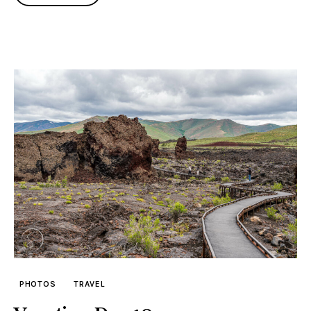
PHOTOS
TRAVEL