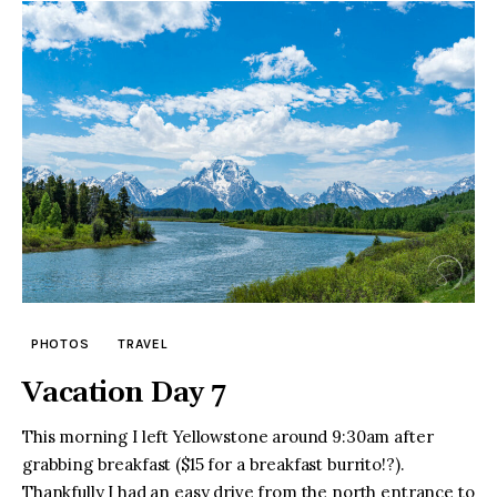
PHOTOS
TRAVEL
Vacation Day 7
This morning I left Yellowstone around 9:30am after
grabbing breakfast ($15 for a breakfast burrito!?).
Thankfully I had an easy drive from the north entrance to