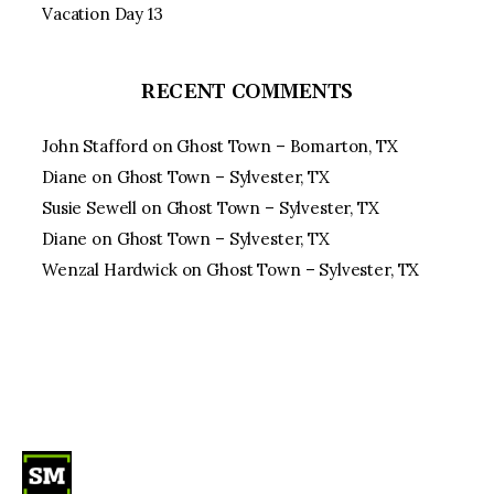
Vacation Day 13
RECENT COMMENTS
John Stafford
on
Ghost Town – Bomarton, TX
Diane
on
Ghost Town – Sylvester, TX
Susie Sewell
on
Ghost Town – Sylvester, TX
Diane
on
Ghost Town – Sylvester, TX
Wenzal Hardwick
on
Ghost Town – Sylvester, TX