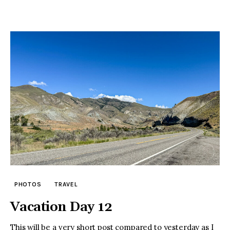
PHOTOS
TRAVEL
Vacation Day 12
This will be a very short post compared to yesterday as I