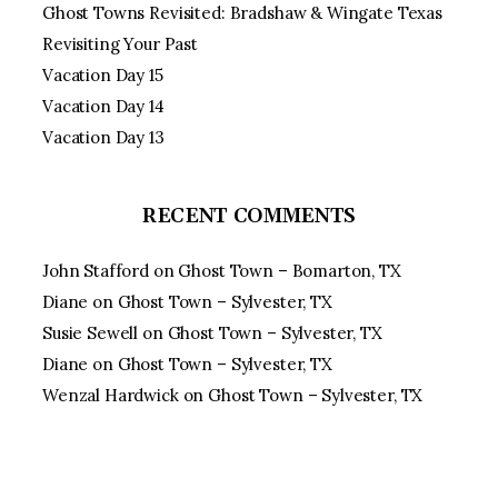
Ghost Towns Revisited: Bradshaw & Wingate Texas
Revisiting Your Past
Vacation Day 15
Vacation Day 14
Vacation Day 13
RECENT COMMENTS
John Stafford
on
Ghost Town – Bomarton, TX
Diane
on
Ghost Town – Sylvester, TX
Susie Sewell
on
Ghost Town – Sylvester, TX
Diane
on
Ghost Town – Sylvester, TX
Wenzal Hardwick
on
Ghost Town – Sylvester, TX