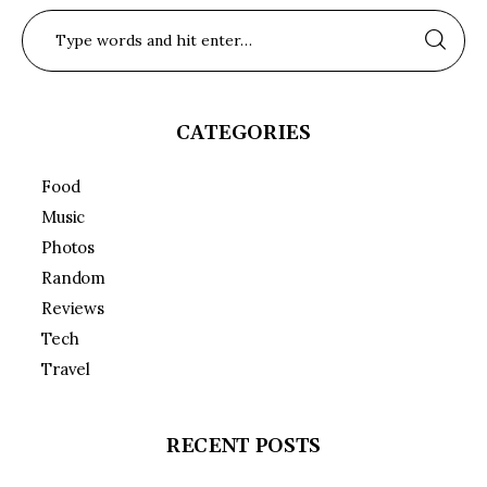
CATEGORIES
Food
Music
Photos
Random
Reviews
Tech
Travel
RECENT POSTS