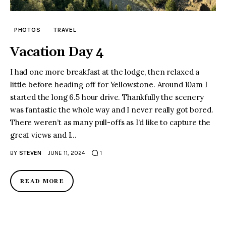
PHOTOS
TRAVEL
Vacation Day 4
I had one more breakfast at the lodge, then relaxed a
little before heading off for Yellowstone. Around 10am I
started the long 6.5 hour drive. Thankfully the scenery
was fantastic the whole way and I never really got bored.
There weren’t as many pull-offs as I’d like to capture the
great views and I…
BY
STEVEN
JUNE 11, 2024
1
READ MORE