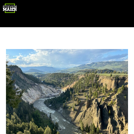
Gear
Photography
Travel