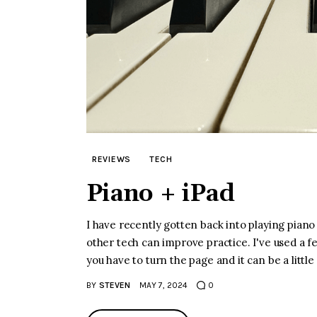
REVIEWS
TECH
Piano + iPad
I have recently gotten back into playing piano
other tech can improve practice. I've used a f
you have to turn the page and it can be a littl
BY
STEVEN
MAY 7, 2024
0