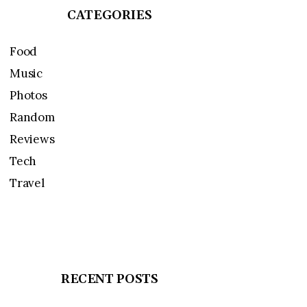
CATEGORIES
Food
Music
Photos
Random
Reviews
Tech
Travel
RECENT POSTS