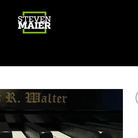
Gear
Photography
Travel