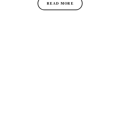
READ MORE