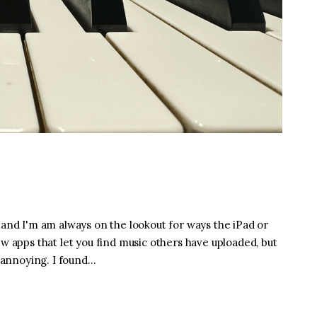
 and I'm am always on the lookout for ways the iPad or
ew apps that let you find music others have uploaded, but
e annoying. I found…