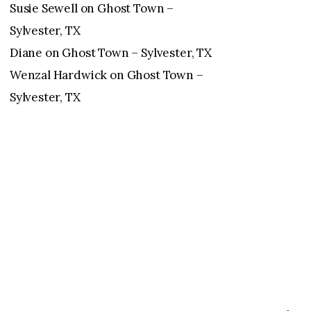
Susie Sewell
on
Ghost Town –
Sylvester, TX
Diane
on
Ghost Town – Sylvester, TX
Wenzal Hardwick
on
Ghost Town –
Sylvester, TX