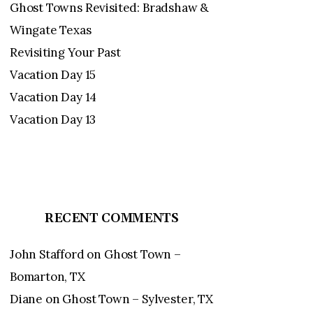
Ghost Towns Revisited: Bradshaw &
Wingate Texas
Revisiting Your Past
Vacation Day 15
Vacation Day 14
Vacation Day 13
RECENT COMMENTS
John Stafford
on
Ghost Town –
Bomarton, TX
Diane
on
Ghost Town – Sylvester, TX