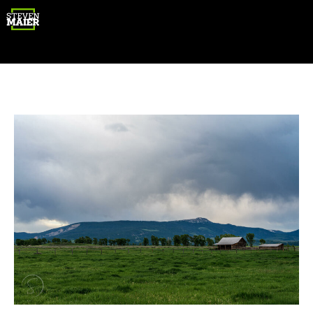
Gear
Photography
Travel