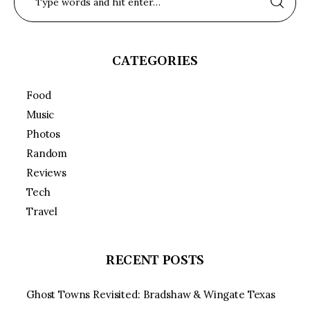
CATEGORIES
Food
Music
Photos
Random
Reviews
Tech
Travel
RECENT POSTS
Ghost Towns Revisited: Bradshaw & Wingate Texas