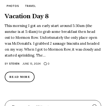
PHOTOS
TRAVEL
Vacation Day 8
This morning I got an early start around 5:30am (the
sunrise is at 5:41am) to grab some breakfast then head
out to Mormon Row. Unfortunately the only place open
was McDonald’s. I grabbed 2 sausage biscuits and headed
on my way. When I got to Mormon Row, it was cloudy and
started sprinkling. The…
BY
STEVEN
JUNE 15, 2024
0
READ MORE