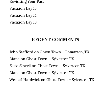
Revisiting Your Past
Vacation Day 15
Vacation Day 14
Vacation Day 13
RECENT COMMENTS
John Stafford
on
Ghost Town – Bomarton, TX
Diane
on
Ghost Town – Sylvester, TX
Susie Sewell
on
Ghost Town – Sylvester, TX
Diane
on
Ghost Town – Sylvester, TX
Wenzal Hardwick
on
Ghost Town – Sylvester, TX