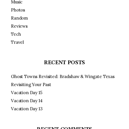
Music
Photos
Random
Reviews
Tech
Travel
RECENT POSTS
Ghost Towns Revisited: Bradshaw & Wingate Texas
Revisiting Your Past
Vacation Day 15
Vacation Day 14
Vacation Day 13