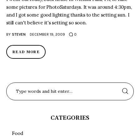
some pictures for PhotoSaturdays. It was around 4:30pm,
and I got some good lighting thanks to the setting sun. I
still can't believe it's setting so soon.
BY
STEVEN
DECEMBER 19, 2009
0
READ MORE
CATEGORIES
Food