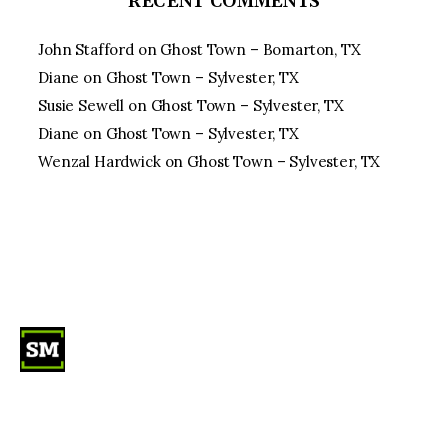
RECENT COMMENTS
John Stafford
on
Ghost Town – Bomarton, TX
Diane
on
Ghost Town – Sylvester, TX
Susie Sewell
on
Ghost Town – Sylvester, TX
Diane
on
Ghost Town – Sylvester, TX
Wenzal Hardwick
on
Ghost Town – Sylvester, TX