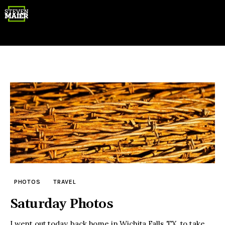
Gear
Photography
Travel
PHOTOS
TRAVEL
Saturday Photos
I went out today, back home in Wichita Falls, TX, to take