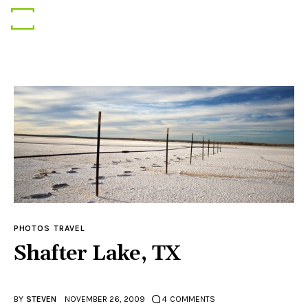
Gear
Photography
Travel
PHOTOS
TRAVEL
Shafter Lake, TX
BY
STEVEN
NOVEMBER 26, 2009
4
COMMENTS