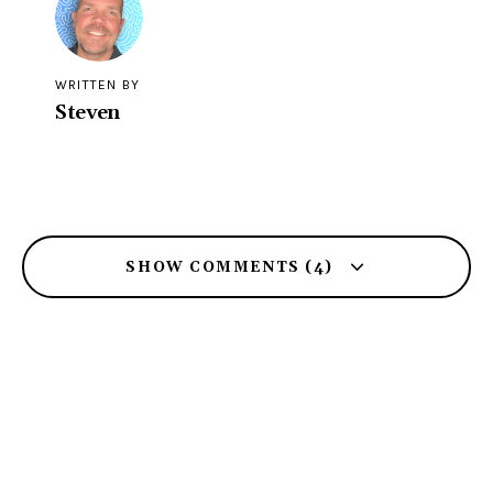
WRITTEN BY
Steven
SHOW COMMENTS (4)