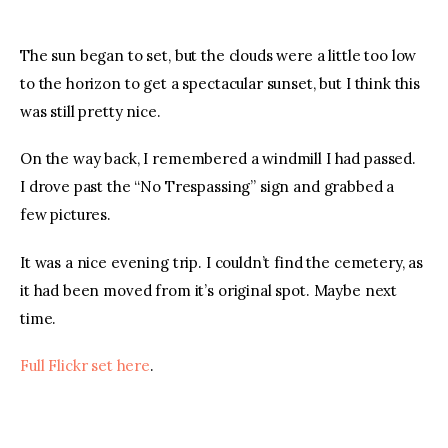
The sun began to set, but the clouds were a little too low 
to the horizon to get a spectacular sunset, but I think this 
was still pretty nice.
On the way back, I remembered a windmill I had passed. 
I drove past the “No Trespassing” sign and grabbed a 
few pictures.
It was a nice evening trip. I couldn’t find the cemetery, as 
it had been moved from it’s original spot. Maybe next 
time.
Full Flickr set here
.