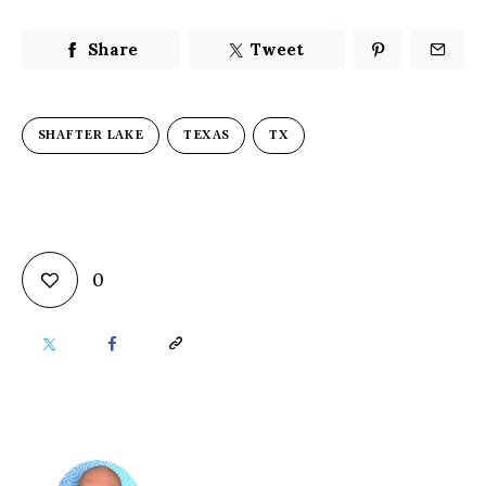
Share
Tweet
SHAFTER LAKE
TEXAS
TX
0