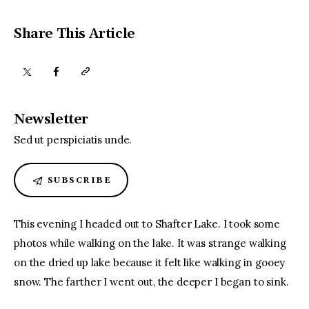
Share This Article
Newsletter
Sed ut perspiciatis unde.
SUBSCRIBE
This evening I headed out to Shafter Lake. I took some 
photos while walking on the lake. It was strange walking 
on the dried up lake because it felt like walking in gooey 
snow. The farther I went out, the deeper I began to sink.